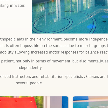
king in water,
rthopedic aids in their environment, become more independen
which is often impossible on the surface, due to muscle groups
mobility allowing increased motor responses for balance react
e patient, not only in terms of movement, but also mentally, 
independently.
ced Instructors and rehabilitation specialists . Classes are h
several people.