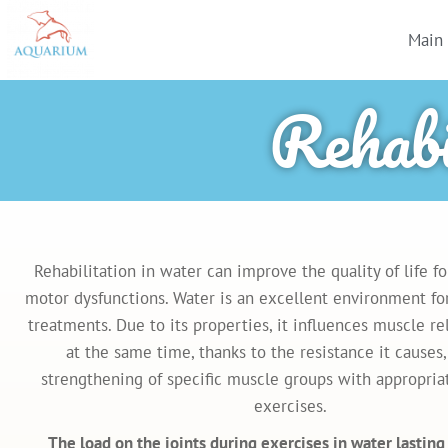
Main
Rehabi
Rehabilitation in water can improve the quality of life f
motor dysfunctions. Water is an excellent environment for
treatments. Due to its properties, it influences muscle re
at the same time, thanks to the resistance it causes,
strengthening of specific muscle groups with appropria
exercises.
The load on the joints during exercises in water lastin