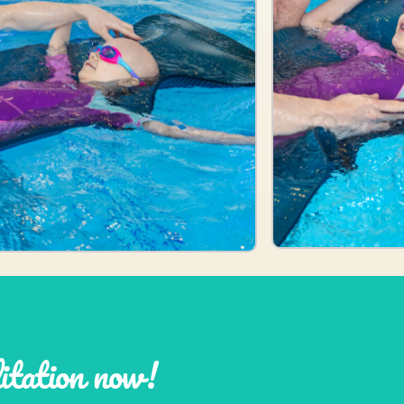
litation now!