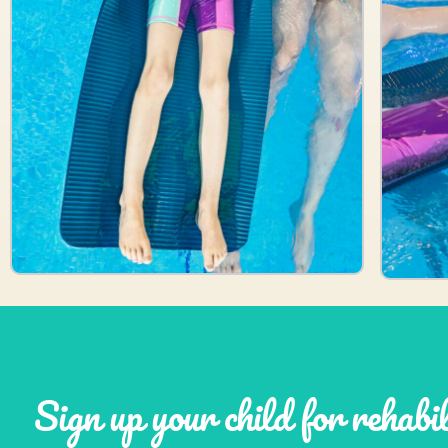
Sign up your child for rehabi