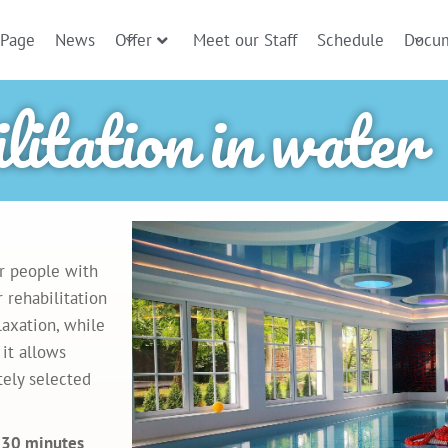
 Page
News
Offer
Meet our Staff
Schedule
Docu
litation in water
or people with
 rehabilitation
laxation, while
 it allows
tely selected
g 30 minutes