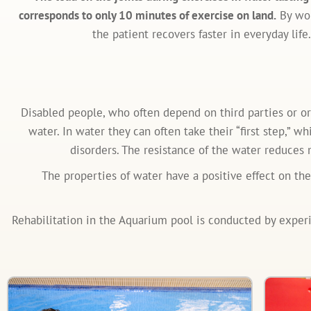
corresponds to only 10 minutes of exercise on land.
By wor
the patient recovers faster in everyday life.
Disabled people, who often depend on third parties or o
water. In water they can often take their “first step,” 
disorders. The resistance of the water reduces 
The properties of water have a positive effect on th
Rehabilitation in the Aquarium pool is conducted by experien