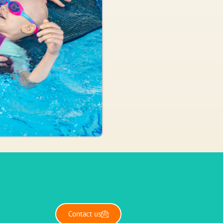
Contact us