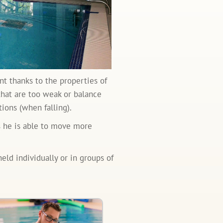
t thanks to the properties of
 that are too weak or balance
ions (when falling).
as he is able to move more
eld individually or in groups of