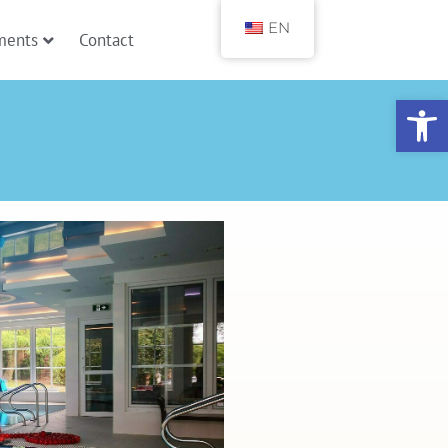
EN
ments
Contact
Open toolbar