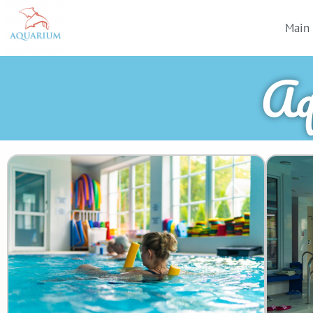
Main
Aq