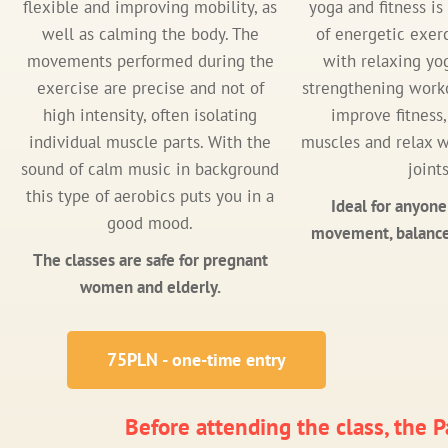
flexible and improving mobility, as
yoga and fitness i
well as calming the body. The
of energetic exer
movements performed during the
with relaxing yo
exercise are precise and not of
strengthening worko
high intensity, often isolating
improve fitness
individual muscle parts. With the
muscles and relax w
sound of calm music in background
joints
this type of aerobics puts you in a
Ideal for anyone
good mood.
movement, balance
The classes are safe for pregnant
women and elderly.
75PLN - one-time entry
Before attending the class, the Pa