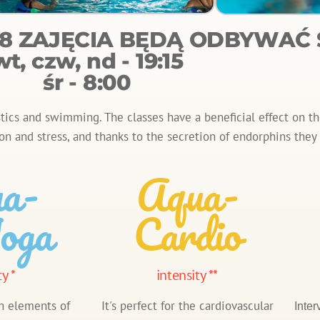
.08 ZAJĘCIA BĘDĄ ODBYWAĆ S
wt, czw, nd - 19:15
śr - 8:00
cs and swimming. The classes have a beneficial effect on the
on and stress, and thanks to the secretion of endorphins the
a-
Aqua-
oga
Cardio
ty *
intensity **
h elements of
It's perfect for the cardiovascular
Inter