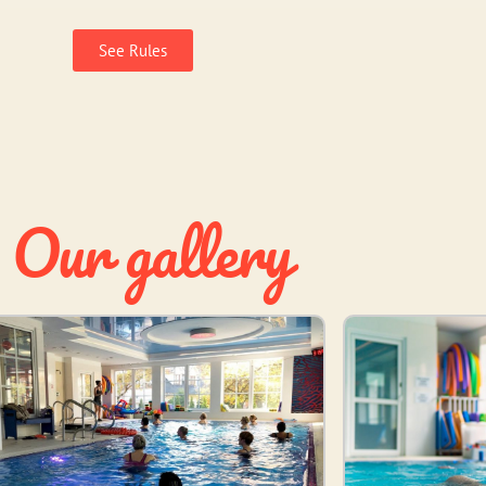
See Rules
Our gallery