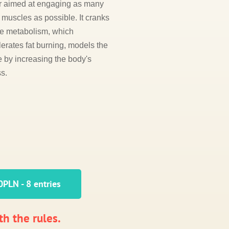
r aimed at engaging as many
muscles as possible. It cranks
he metabolism, which
erates fat burning, models the
e by increasing the body's
ss.
PLN - 8 entries
th the rules.