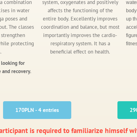
s a combination
system, oxygenates and positively
wate
cises in water
affects the functioning of the
body 
ga poses and
entire body. Excellently improves
up t
ut. The classes
coordination and balance, but most
accel
, strengthen
importantly improves the cardio-
figur
hile protecting
respiratory system. It has a
fitne
.
beneficial effect on health.
 looking for
 and recovery.
170PLN - 4 entries
290
rticipant is required to familiarize himself wi