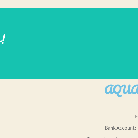
w!
AQUAR
M
Bank Account: