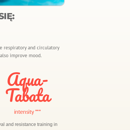
IĘ:
 respiratory and circulatory
y also improve mood.
Aqua-
Tabata
intensity ***
val and resistance training in