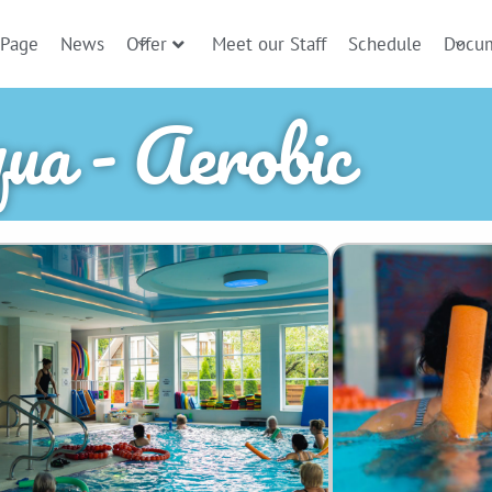
 Page
News
Offer
Meet our Staff
Schedule
Docu
ua - Aerobic