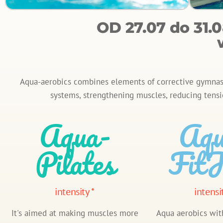
OD 27.07 do 31
Aqua-aerobics combines elements of corrective gymnasti
systems, strengthening muscles, reducing tensi
Aqua-
Aqu
Pilates
FitJ
intensity *
intensi
It's aimed at making muscles more
Aqua aerobics wit