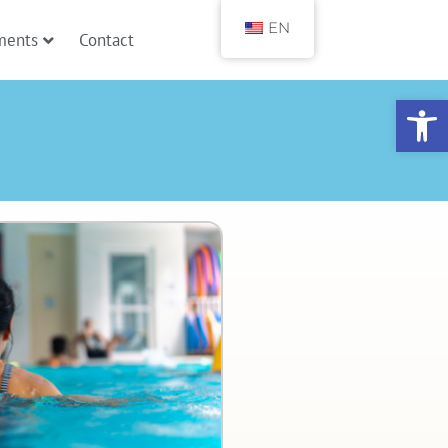
EN
ments
Contact
Open toolbar