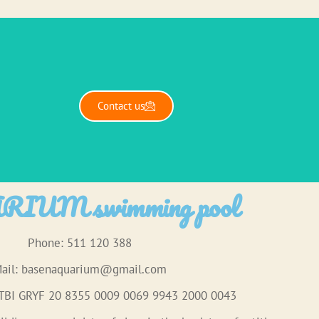
Contact us
IUM swimming pool
Phone: 511 120 388
ail:
basenaquarium@gmail.com
 TBI GRYF 20 8355 0009 0069 9943 2000 0043