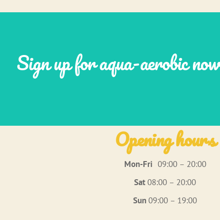
Sign up for aqua-aerobic no
Opening hours
Mon-Fri
09:00 – 20:00
Sat
08:00 – 20:00
Sun
09:00 – 19:00