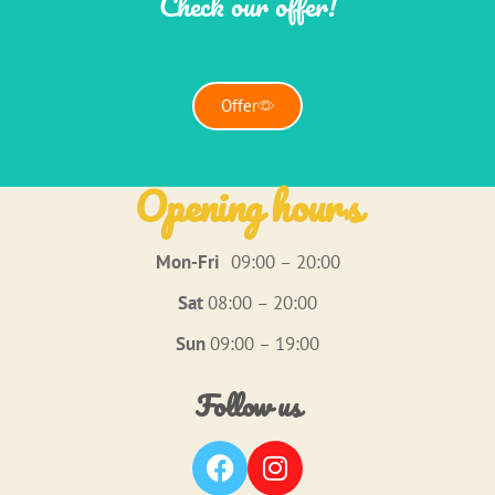
Check our offer!
Offer
Opening hours
Mon-Fri
09:00 – 20:00
Sat
08:00 – 20:00
Sun
09:00 – 19:00
Follow us