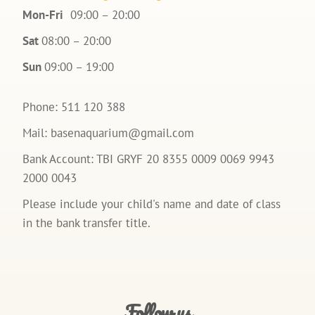
Mon-Fri
09:00 – 20:00
Sat
08:00 – 20:00
Sun
09:00 – 19:00
Phone: 511 120 388
Mail:
basenaquarium@gmail.com
Bank Account: TBI GRYF 20 8355 0009 0069 9943
2000 0043
Please include your child's name and date of class
in the bank transfer title.
Follow us