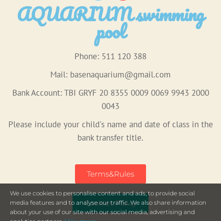
AQUARIUM swimming
pool
Phone: 511 120 388
Mail:
basenaquarium@gmail.com
Bank Account: TBI GRYF 20 8355 0009 0069 9943 2000
0043
Please include your child's name and date of class in the
bank transfer title.
Terms&Rules
We use cookies to personalise content and ads, to provide social
Cookies Policy
media features and to analyse our traffic. We also share information
about your use of our site with our social media, advertising and