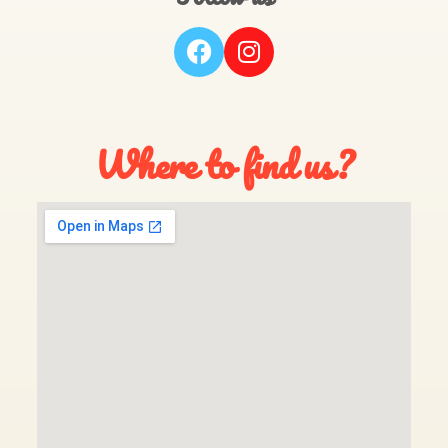
Where to find us?